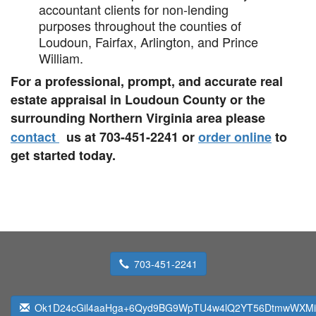
accountant clients for non-lending
purposes throughout the counties of
Loudoun, Fairfax, Arlington, and Prince
William.
For a professional, prompt, and accurate real
estate appraisal in Loudoun County or the
surrounding Northern Virginia area please
contact
us at 703-451-2241 or
order online
to
get started today.
703-451-2241
Ok1D24cGil4aaHga+6Qyd9BG9WpTU4w4lQ2YT56DtmwWXMi