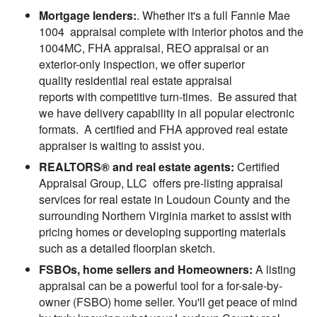
Mortgage lenders:
. Whether it's a full Fannie Mae
1004 appraisal complete with interior photos and the
1004MC, FHA appraisal, REO appraisal or an
exterior-only inspection, we offer superior
quality residential real estate appraisal
reports with competitive turn-times. Be assured that
we have delivery capability in all popular electronic
formats. A certified and FHA approved real estate
appraiser is waiting to assist you.
REALTORS® and real estate agents:
Certified
Appraisal Group, LLC offers pre-listing appraisal
services for real estate in Loudoun County and the
surrounding Northern Virginia market to assist with
pricing homes or developing supporting materials
such as a detailed floorplan sketch.
FSBOs, home sellers and Homeowners:
A listing
appraisal can be a powerful tool for a for-sale-by-
owner (FSBO) home seller. You'll get peace of mind