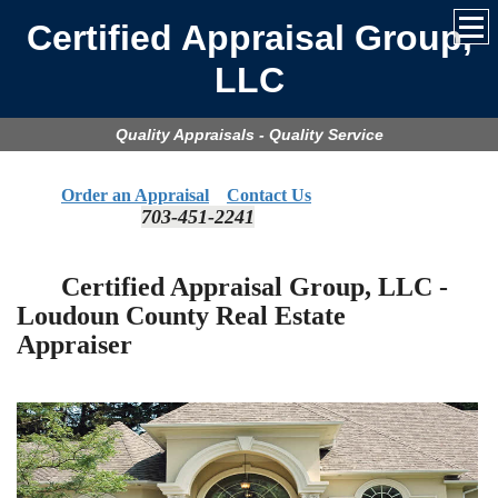
Certified Appraisal Group,
LLC
Quality Appraisals - Quality Service
Order an Appraisal
Contact Us
703-451-2241
​
Certified Appraisal Group, LLC -
Loudoun
County Real Estate
Appraiser