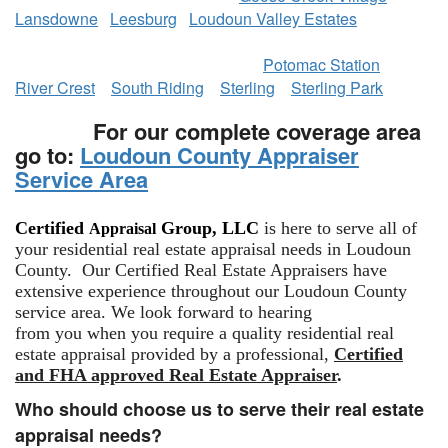
Lansdowne
Leesburg
Loudoun Valley Estates
​
Potomac Station
River Crest
South Riding
Sterling
Sterling Park
For our complete coverage area
go to:
Loudoun County Appraiser
Service Area
Certified
Group, LLC
is here to serve all of
Appraisal
your residential real estate appraisal needs in Loudoun
County. Our Certified Real Estate Appraisers have
extensive experience throughout our Loudoun County
service area. We look forward to hearing
from you when you require a quality residential real
estate appraisal provided by a professional,
Certified
and FHA approved Real Estate Appraiser
.
Who should choose us to serve their real estate
appraisal needs?