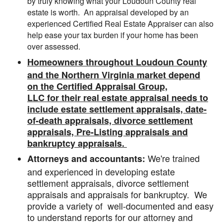
by truly knowing what your Loudoun County real
estate is worth. An appraisal developed by an
experienced Certified Real Estate Appraiser can also
help ease your tax burden if your home has been
over assessed.
Homeowners throughout Loudoun County
and the Northern Virginia market depend
on the Certified Appraisal Group,
LLC for their real estate appraisal needs to
include estate settlement appraisals, date-
of-death appraisals, divorce settlement
appraisals, Pre-Listing appraisals and
bankruptcy appraisals.
We're trained
Attorneys and accountants:
and experienced in developing estate
settlement appraisals, divorce settlement
appraisals and appraisals for bankruptcy. We
provide a variety of well-documented and easy
to understand reports for our attorney and