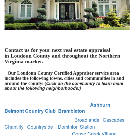
Contact us for your next real estate appraisal
in Loudoun County and throughout the Northern
Virginia market.
Our Loudoun County Certified Appraiser service area
includes the following towns, cities and communities in and
(
Click on the community to learn more
around the county
:
about the following neighborhoods!)
Ashburn
Belmont Country Club
Brambleton
Broadlands
Cascades
Chantilly
Countryside
Dominion Station
Goose Creek Village