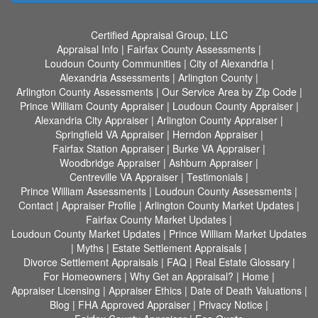
Certified Appraisal Group, LLC
Appraisal Info
|
Fairfax County Assessments
|
Loudoun County Communities
|
City of Alexandria
|
Alexandria Assessments
|
Arlington County
|
Arlington County Assessments
|
Our Service Area by Zip Code
|
Prince William County Appraiser
|
Loudoun County Appraiser
|
Alexandria City Appraiser
|
Arlington County Appraiser
|
Springfield VA Appraiser
|
Herndon Appraiser
|
Fairfax Station Appraiser
|
Burke VA Appraiser
|
Woodbridge Appraiser
|
Ashburn Appraiser
|
Centreville VA Appraiser
|
Testimonials
|
Prince William Assessments
|
Loudoun County Assessments
|
Contact
|
Appraiser Profile
|
Arlington County Market Updates
|
Fairfax County Market Updates
|
Loudoun County Market Updates
|
Prince William Market Updates
|
Myths
|
Estate Settlement Appraisals
|
Divorce Settlement Appraisals
|
FAQ
|
Real Estate Glossary
|
For Homeowners
|
Why Get an Appraisal?
|
Home
|
Appraiser Licensing
|
Appraiser Ethics
|
Date of Death Valuations
|
Blog
|
FHA Approved Appraiser
|
Privacy Notice
|