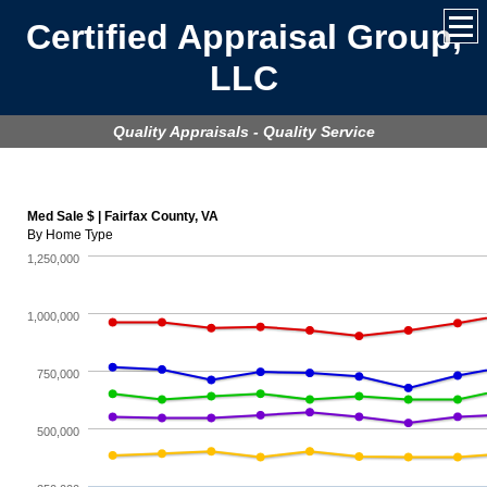
Certified Appraisal Group,
LLC
Quality Appraisals - Quality Service