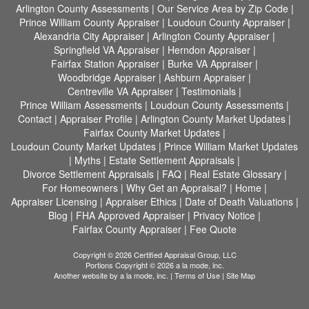
Arlington County Assessments
|
Our Service Area by Zip Code
|
Prince William County Appraiser
|
Loudoun County Appraiser
|
Alexandria City Appraiser
|
Arlington County Appraiser
|
Springfield VA Appraiser
|
Herndon Appraiser
|
Fairfax Station Appraiser
|
Burke VA Appraiser
|
Woodbridge Appraiser
|
Ashburn Appraiser
|
Centreville VA Appraiser
|
Testimonials
|
Prince William Assessments
|
Loudoun County Assessments
|
Contact
|
Appraiser Profile
|
Arlington County Market Updates
|
Fairfax County Market Updates
|
Loudoun County Market Updates
|
Prince William Market Updates
|
Myths
|
Estate Settlement Appraisals
|
Divorce Settlement Appraisals
|
FAQ
|
Real Estate Glossary
|
For Homeowners
|
Why Get an Appraisal?
|
Home
|
Appraiser Licensing
|
Appraiser Ethics
|
Date of Death Valuations
|
Blog
|
FHA Approved Appraiser
|
Privacy Notice
|
Fairfax County Appraiser
|
Fee Quote
Copyright © 2026 Certified Appraisal Group, LLC
Portions Copyright © 2026 a la mode, inc.
Another website by
a la mode, inc.
|
Terms of Use
|
Site Map