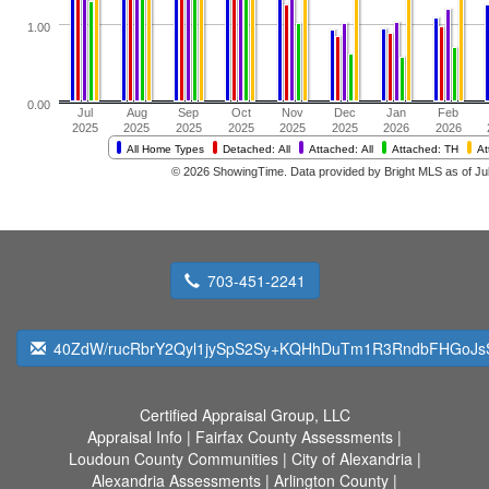
703-451-2241
40ZdW/rucRbrY2Qyl1jySpS2Sy+KQHhDuTm1R3RndbFHGoJ
Certified Appraisal Group, LLC
Appraisal Info
|
Fairfax County Assessments
|
Loudoun County Communities
|
City of Alexandria
|
Alexandria Assessments
|
Arlington County
|